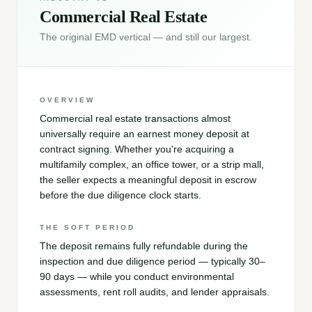
Commercial Real Estate
The original EMD vertical — and still our largest.
OVERVIEW
Commercial real estate transactions almost
universally require an earnest money deposit at
contract signing. Whether you're acquiring a
multifamily complex, an office tower, or a strip mall,
the seller expects a meaningful deposit in escrow
before the due diligence clock starts.
THE SOFT PERIOD
The deposit remains fully refundable during the
inspection and due diligence period — typically 30–
90 days — while you conduct environmental
assessments, rent roll audits, and lender appraisals.