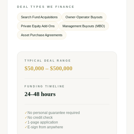
DEAL TYPES WE FINANCE
Search Fund Acquisitions
Owner-Operator Buyouts
Private Equity Add-Ons
Management Buyouts (MBO)
Asset Purchase Agreements
TYPICAL DEAL RANGE
$50,000 – $500,000
FUNDING TIMELINE
24–48 hours
✓
No personal guarantee required
✓
No credit check
✓
1-page application
✓
E-sign from anywhere