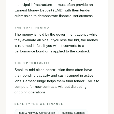
municipal infrastructure — must often provide an
Earnest Money Deposit (EMD) with their tender
submission to demonstrate financial seriousness.
THE SOFT PERIOD
The money is held by the government agency while
they evaluate all bids. If you lose the bid, the money
is returned in full. If you win, it converts to a
performance bond or is applied to the contract.
THE OPPORTUNITY
Small-to-mid-sized construction firms often have
their bonding capacity and cash trapped in active
jobs. EarnestBridge helps them fund tender EMDs to
compete for new contracts without disrupting
ongoing operations.
DEAL TYPES WE FINANCE
Road & Highway Construction
Municipal Buildings