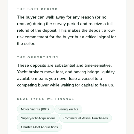
THE SOFT PERIOD
The buyer can walk away for any reason (or no
reason) during the survey period and receive a full
refund of the deposit. This makes the deposit a low-
risk commitment for the buyer but a critical signal for
the seller.
THE OPPORTUNITY
These deposits are substantial and time-sensitive.
Yacht brokers move fast, and having bridge liquidity
available means you never lose a vessel to a
competing buyer while waiting for capital to free up.
DEAL TYPES WE FINANCE
Motor Yachts (80ft+)
Sailing Yachts
Superyacht Acquisitions
Commercial Vessel Purchases
Charter Fleet Acquisitions