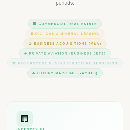
periods.
🏢
COMMERCIAL REAL ESTATE
⛽
OIL, GAS & MINERAL LEASING
🤝
BUSINESS ACQUISITIONS (M&A)
✈️
PRIVATE AVIATION (BUSINESS JETS)
🏗️
GOVERNMENT & INFRASTRUCTURE TENDERING
⛵
LUXURY MARITIME (YACHTS)
🏢
INDUSTRY
01