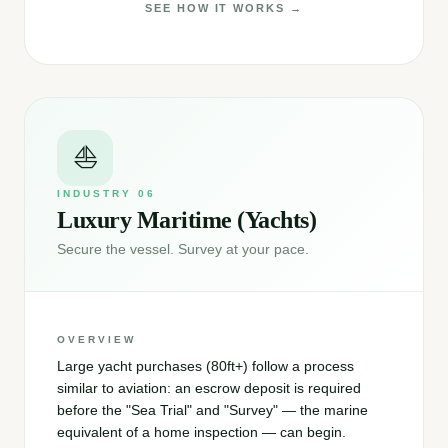
SEE HOW IT WORKS →
⛵
INDUSTRY
06
Luxury Maritime (Yachts)
Secure the vessel. Survey at your pace.
OVERVIEW
Large yacht purchases (80ft+) follow a process
similar to aviation: an escrow deposit is required
before the "Sea Trial" and "Survey" — the marine
equivalent of a home inspection — can begin.