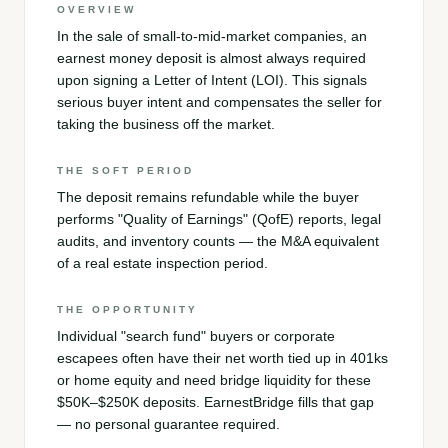
OVERVIEW
In the sale of small-to-mid-market companies, an
earnest money deposit is almost always required
upon signing a Letter of Intent (LOI). This signals
serious buyer intent and compensates the seller for
taking the business off the market.
THE SOFT PERIOD
The deposit remains refundable while the buyer
performs "Quality of Earnings" (QofE) reports, legal
audits, and inventory counts — the M&A equivalent
of a real estate inspection period.
THE OPPORTUNITY
Individual "search fund" buyers or corporate
escapees often have their net worth tied up in 401ks
or home equity and need bridge liquidity for these
$50K–$250K deposits. EarnestBridge fills that gap
— no personal guarantee required.