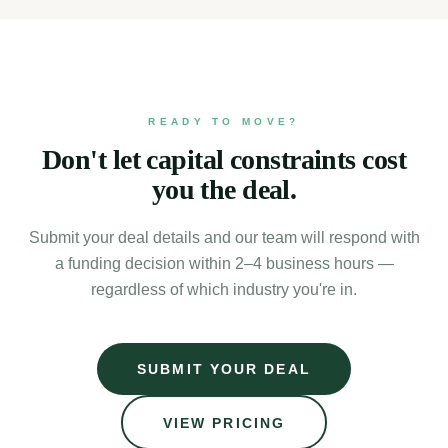
READY TO MOVE?
Don't let capital constraints cost
you the deal.
Submit your deal details and our team will respond with
a funding decision within 2–4 business hours —
regardless of which industry you're in.
SUBMIT YOUR DEAL
VIEW PRICING