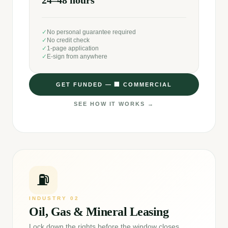
24–48 hours
✓
No personal guarantee required
✓
No credit check
✓
1-page application
✓
E-sign from anywhere
GET FUNDED —
🏢
COMMERCIAL
SEE HOW IT WORKS →
⛽
INDUSTRY
02
Oil, Gas & Mineral Leasing
Lock down the rights before the window closes.