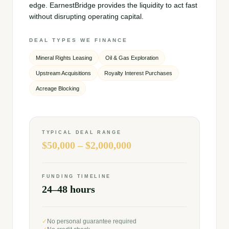
edge. EarnestBridge provides the liquidity to act fast
without disrupting operating capital.
DEAL TYPES WE FINANCE
Mineral Rights Leasing
Oil & Gas Exploration
Upstream Acquisitions
Royalty Interest Purchases
Acreage Blocking
TYPICAL DEAL RANGE
$50,000 – $2,000,000
FUNDING TIMELINE
24–48 hours
✓
No personal guarantee required