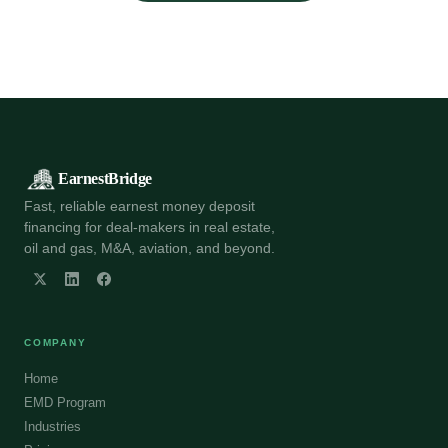
EarnestBridge
Fast, reliable earnest money deposit
financing for deal-makers in real estate,
oil and gas, M&A, aviation, and beyond.
COMPANY
Home
EMD Program
Industries