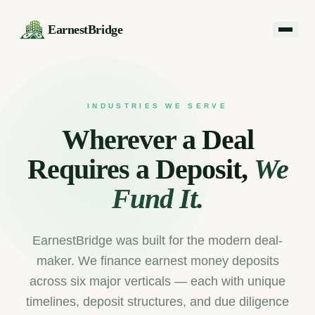
EarnestBridge
INDUSTRIES WE SERVE
Wherever a Deal
Requires a Deposit,
We
Fund It.
EarnestBridge was built for the modern deal-
maker. We finance earnest money deposits
across six major verticals — each with unique
timelines, deposit structures, and due diligence