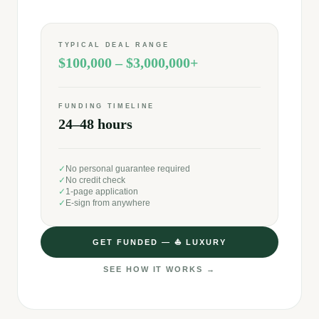
TYPICAL DEAL RANGE
$100,000 – $3,000,000+
FUNDING TIMELINE
24–48 hours
✓
No personal guarantee required
✓
No credit check
✓
1-page application
✓
E-sign from anywhere
GET FUNDED —
⛵
LUXURY
SEE HOW IT WORKS →