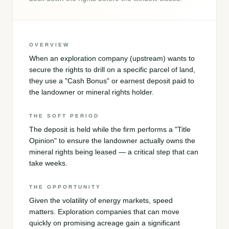
OVERVIEW
When an exploration company (upstream) wants to
secure the rights to drill on a specific parcel of land,
they use a "Cash Bonus" or earnest deposit paid to
the landowner or mineral rights holder.
THE SOFT PERIOD
The deposit is held while the firm performs a "Title
Opinion" to ensure the landowner actually owns the
mineral rights being leased — a critical step that can
take weeks.
THE OPPORTUNITY
Given the volatility of energy markets, speed
matters. Exploration companies that can move
quickly on promising acreage gain a significant