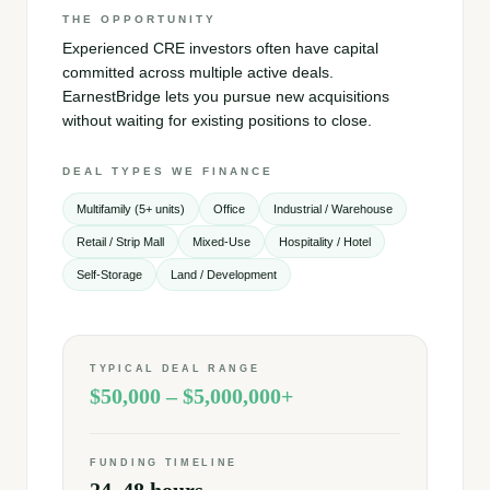
THE OPPORTUNITY
Experienced CRE investors often have capital
committed across multiple active deals.
EarnestBridge lets you pursue new acquisitions
without waiting for existing positions to close.
DEAL TYPES WE FINANCE
Multifamily (5+ units)
Office
Industrial / Warehouse
Retail / Strip Mall
Mixed-Use
Hospitality / Hotel
Self-Storage
Land / Development
TYPICAL DEAL RANGE
$50,000 – $5,000,000+
FUNDING TIMELINE