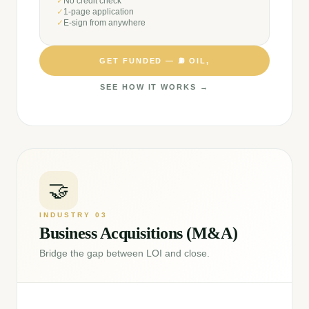
✓
No credit check
✓
1-page application
✓
E-sign from anywhere
GET FUNDED —
⛽
OIL,
SEE HOW IT WORKS →
🤝
INDUSTRY
03
Business Acquisitions (M&A)
Bridge the gap between LOI and close.