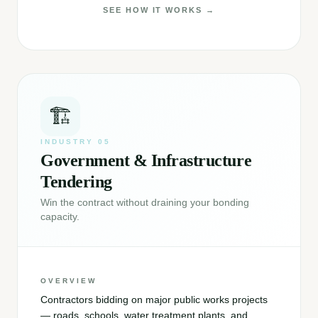
SEE HOW IT WORKS →
🏗️
INDUSTRY
05
Government & Infrastructure
Tendering
Win the contract without draining your bonding
capacity.
OVERVIEW
Contractors bidding on major public works projects
— roads, schools, water treatment plants, and