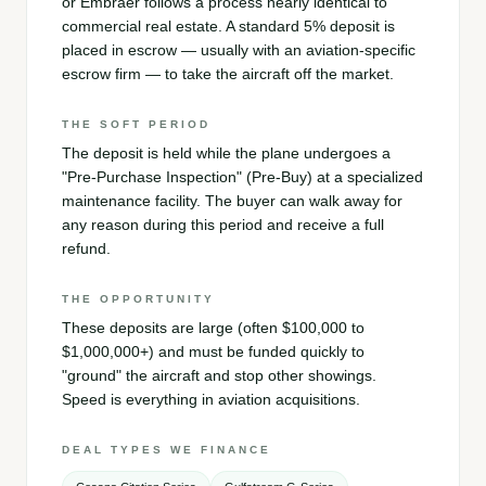
or Embraer follows a process nearly identical to
commercial real estate. A standard 5% deposit is
placed in escrow — usually with an aviation-specific
escrow firm — to take the aircraft off the market.
THE SOFT PERIOD
The deposit is held while the plane undergoes a
"Pre-Purchase Inspection" (Pre-Buy) at a specialized
maintenance facility. The buyer can walk away for
any reason during this period and receive a full
refund.
THE OPPORTUNITY
These deposits are large (often $100,000 to
$1,000,000+) and must be funded quickly to
"ground" the aircraft and stop other showings.
Speed is everything in aviation acquisitions.
DEAL TYPES WE FINANCE