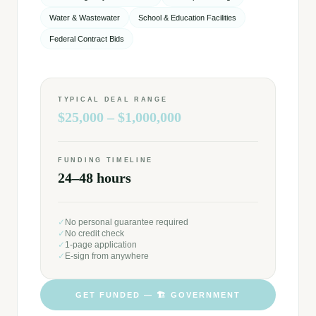
Water & Wastewater
School & Education Facilities
Federal Contract Bids
TYPICAL DEAL RANGE
$25,000 – $1,000,000
FUNDING TIMELINE
24–48 hours
✓
No personal guarantee required
✓
No credit check
✓
1-page application
✓
E-sign from anywhere
GET FUNDED —
🏗️
GOVERNMENT