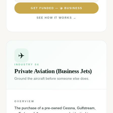
GET FUNDED —
🤝
BUSINESS
SEE HOW IT WORKS →
✈️
INDUSTRY
04
Private Aviation (Business Jets)
Ground the aircraft before someone else does.
OVERVIEW
The purchase of a pre-owned Cessna, Gulfstream,