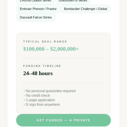
Cessna Citation Series
Gulfstream G-Series
Embraer Phenom / Praetor
Bombardier Challenger / Global
Dassault Falcon Series
TYPICAL DEAL RANGE
$100,000 – $2,000,000+
FUNDING TIMELINE
24–48 hours
✓
No personal guarantee required
✓
No credit check
✓
1-page application
✓
E-sign from anywhere
GET FUNDED —
✈️
PRIVATE