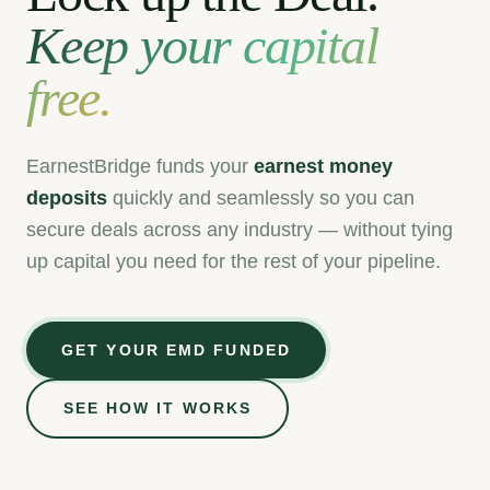
Keep your capital
free.
EarnestBridge funds your
earnest money
deposits
quickly and seamlessly
so you can
secure deals across any industry — without tying
up capital you need for the rest of your pipeline.
GET YOUR EMD FUNDED
$285,000
Miami, FL
🏢
SEE HOW IT WORKS
CRE — Multifamily
✓
EMD Funded
$420,000
Permian Basin, TX
⛽
Oil & Gas — Mineral Leasing
✓
EMD Funded