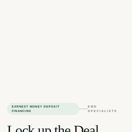
EARNEST MONEY DEPOSIT
EMD
FINANCING
SPECIALISTS
Lock up the Deal.