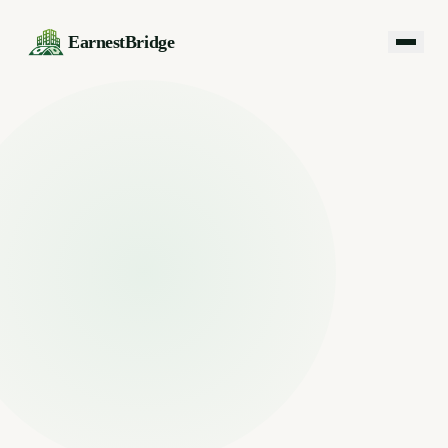
EarnestBridge