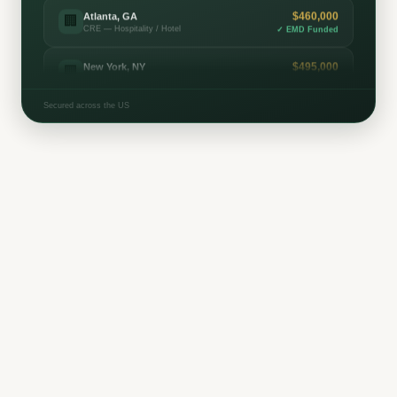
$495,000
New York, NY
🏢
CRE — Multifamily
✓
EMD Funded
$380,000
Houston, TX
⛽
Oil & Gas — Mineral Leasing
✓
EMD Funded
Secured across the US
$450,000
Richmond, VA
🏢
CRE — Mixed-Use
✓
EMD Funded
$320,000
Seattle, WA
🏢
CRE — Office
✓
EMD Funded
$265,000
San Antonio, TX
⛽
Oil & Gas — Royalty Interest
✓
EMD Funded
$215,000
Minneapolis, MN
🏢
CRE — Industrial / Warehouse
✓
EMD Funded
$435,000
Las Vegas, NV
🏢
CRE — Hospitality / Hotel
✓
EMD Funded
$185,000
Raleigh, NC
🏢