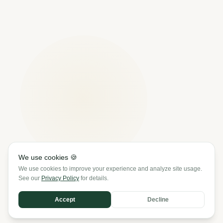
We use cookies 🍪
We use cookies to improve your experience and analyze site usage.
See our
Privacy Policy
for details.
SCROLL
Accept
Decline